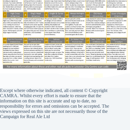
Except where otherwise indicated, all content © Copyright
CAMRA. Whilst every effort is made to ensure that the
information on this site is accurate and up to date, no
responsibility for errors and omissions can be accepted. The
views expressed on this site are not necessarily those of the
Campaign for Real Ale Ltd