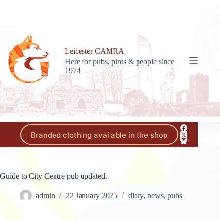
Skip
to
content
Leicester CAMRA
Here for pubs, pints & people since
1974
Branded clothing available in the shop
Guide to City Centre pub updated.
admin
22 January 2025
diary
,
news
,
pubs