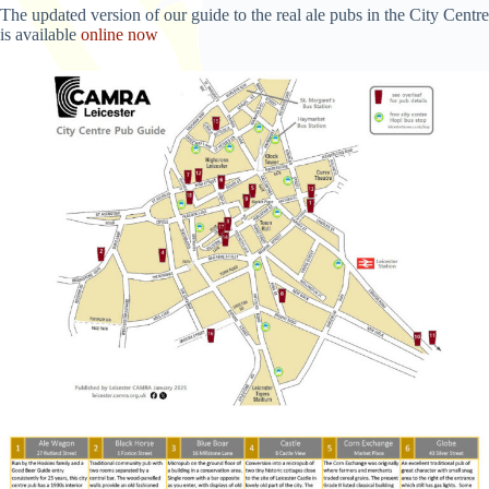
The updated version of our guide to the real ale pubs in the City Centre
is available
online now