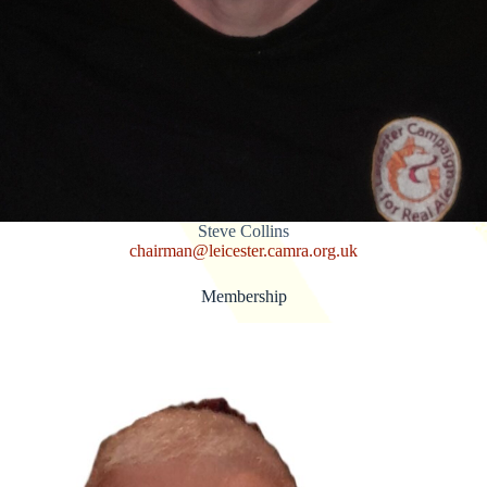
Steve Collins
chairman@leicester.camra.org.uk
Membership