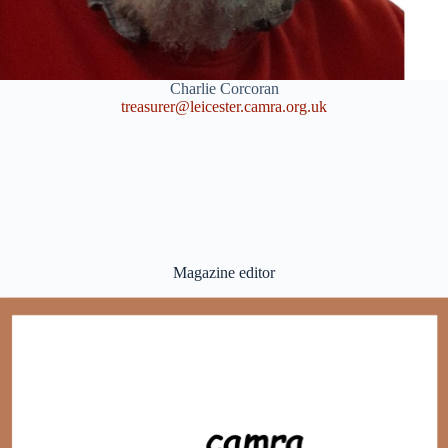
Charlie Corcoran
treasurer@leicester.camra.org.uk
Magazine editor