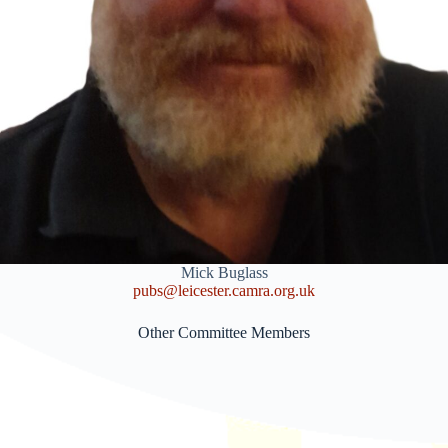
Mick Buglass
pubs@leicester.camra.org.uk
Other Committee Members