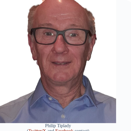
Philip Tiplady
(
Twitter/X
and
Facebook
contact)