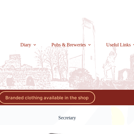
Diary
Pubs & Breweries
Useful Links
Branded clothing available in the shop
Secretary