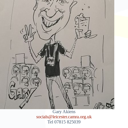
Gary Akiens
socials@leicester.camra.org.uk
Tel 07815 825039