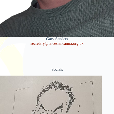
Gary Sanders
secretary@leicester.camra.org.uk
Socials