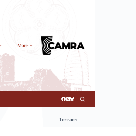
More
Treasurer