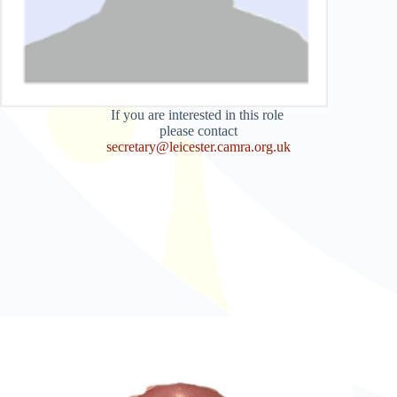
If you are interested in this role
please contact
secretary@leicester.camra.org.uk