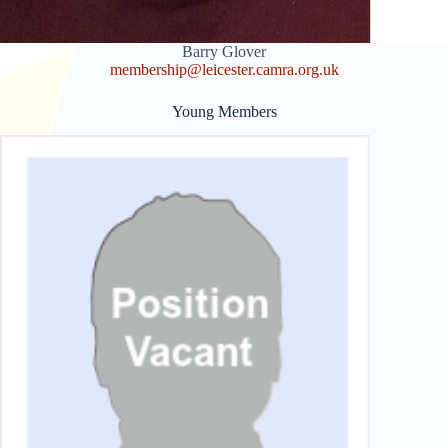
Barry Glover
membership@leices
ter.camra.org.uk
Young Members