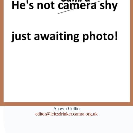
Shawn Collier
editor@leicsdrinker.camra.org.uk