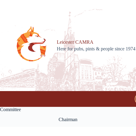
Skip
to
content
Leicester CAMRA
Here for pubs, pints & people since 1974
Committee
Chairman