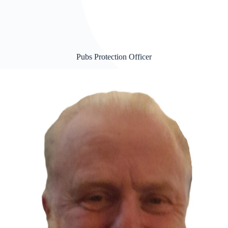
Pubs Protection Officer