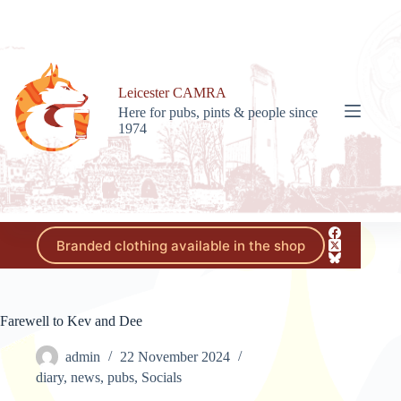
Skip
to
content
Leicester CAMRA
Here for pubs, pints & people since
1974
Branded clothing available in the shop
Farewell to Kev and Dee
admin
22 November 2024
diary
,
news
,
pubs
,
Socials