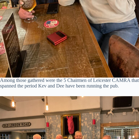
Among those gathered were the 5 Chairmen of Leicester CAMRA that
spanned the period Kev and Dee have been running the pub.