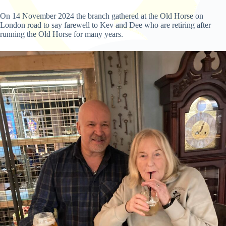
On 14 November 2024 the branch gathered at the Old Horse on
London road to say farewell to Kev and Dee who are retiring after
running the Old Horse for many years.