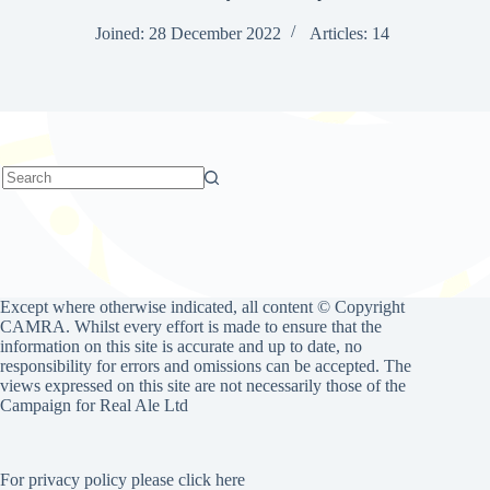
Joined: 28 December 2022
Articles: 14
No
results
Except where otherwise indicated, all content © Copyright
CAMRA. Whilst every effort is made to ensure that the
information on this site is accurate and up to date, no
responsibility for errors and omissions can be accepted. The
views expressed on this site are not necessarily those of the
Campaign for Real Ale Ltd
For privacy policy please click here