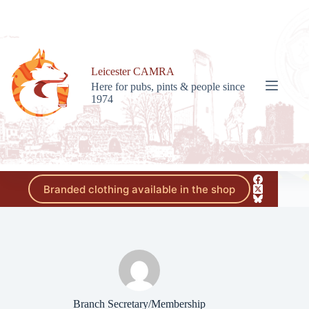
Skip
to
content
Leicester CAMRA
Here for pubs, pints & people since
1974
Branded clothing available in the shop
Branch Secretary/Membership